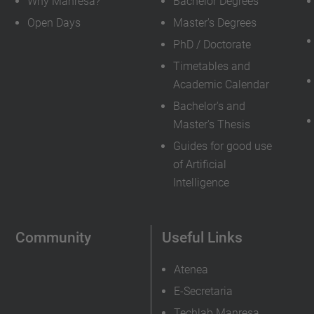
Why Manresa?
Bachelor Degrees
Open Days
Master's Degrees
PhD / Doctorate
Timetables and
Academic Calendar
Bachelor's and
Master's Thesis
Guides for good use
of Artificial
Intelligence
Community
Useful Links
Atenea
E-Secretaria
Techlab Manresa