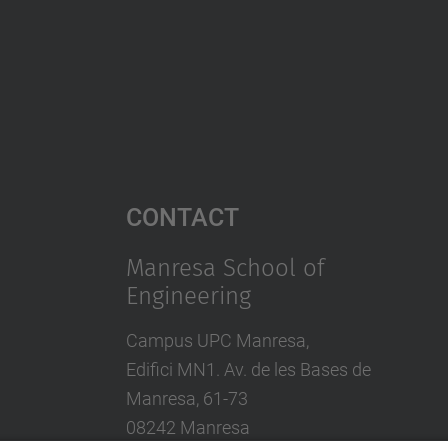
Contact
Manresa School of
Engineering
Campus UPC Manresa,
Edifici MN1. Av. de les Bases de
Manresa, 61-73
08242 Manresa