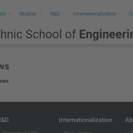
 Us
Studies
R&D
Internationalization
C
hnic School of
Engineeri
ws
news
R&D
Internationalization
Ab