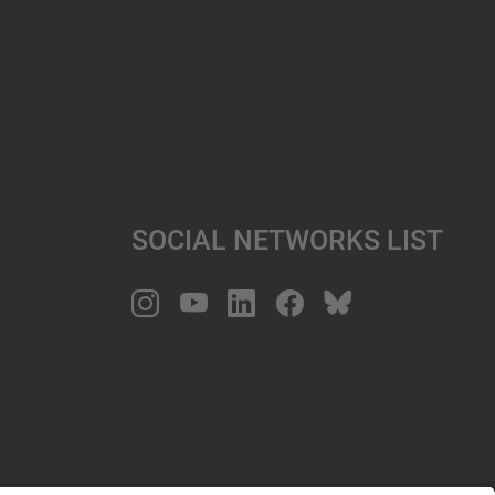
Social Networks List