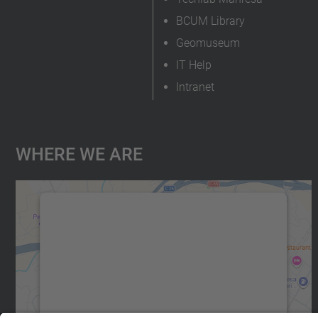
BCUM Library
Geomuseum
IT Help
Intranet
Where We Are
We need your consent to load the
Google Maps service!
We use a third party service to embed map
content that may collect data about your
activity. Please review the details and accept
the service to see this map.