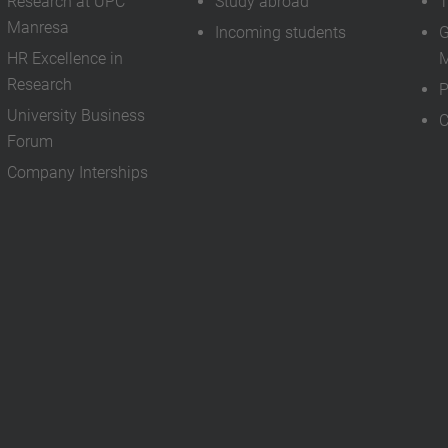
Research at UPC
Study abroad
T
Manresa
Incoming students
G
HR Excellence in
M
Research
P
University Business
C
Forum
Company Interships