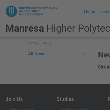
Home
Join
Manresa
Higher Polytec
Home
News
Ne
All News
Site 
Join Us
Studies