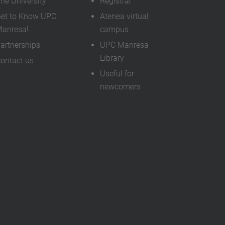
he University
Registrar
…
et to Know UPC
Atenea virtual
anresa!
campus
artnerships
UPC Manresa
Library
ontact us
Useful for
newcomers