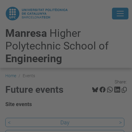
Manresa
Higher
Polytechnic School of
Engineering
Home
Events
Share:
Future events
Site events
<
Day
>