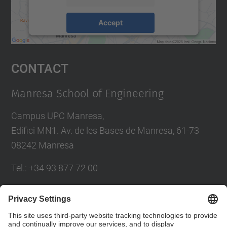
Accept
powered by
Usercentrics Consent
Management Platform
Contact
Manresa School of Engineering
Campus UPC Manresa,
Edifici MN1. Av. de les Bases de Manresa, 61-73
08242 Manresa
Tel.: +34 93 877 72 00
Contact form
Social Networks List