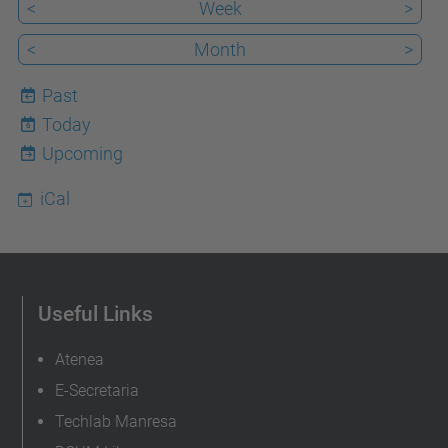
<
Week
>
<
Month
>
Past
Today
6
Upcoming
iCal
Useful Links
Atenea
E-Secretaria
Techlab Manresa