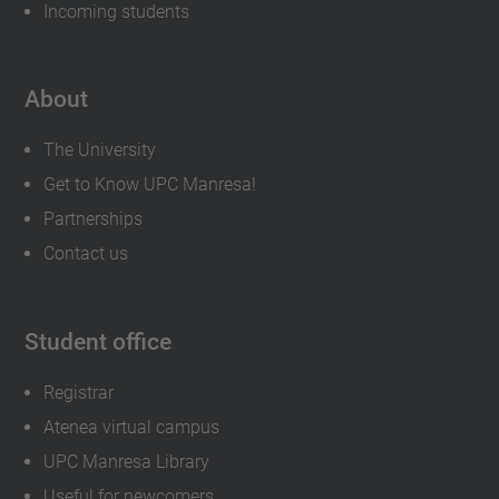
Incoming students
About
The University
Get to Know UPC Manresa!
Partnerships
Contact us
Student office
Registrar
Atenea virtual campus
UPC Manresa Library
Useful for newcomers