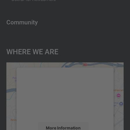
Community
Where We Are
We need your consent to load the
Google Maps service!
We use a third party service to embed map
content that may collect data about your
activity. Please review the details and
accept the service to see this map.
More Information