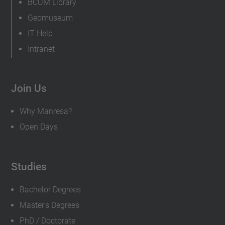
BCUM Library
Geomuseum
IT Help
Intranet
Join Us
Why Manresa?
Open Days
Studies
Bachelor Degrees
Master's Degrees
PhD / Doctorate