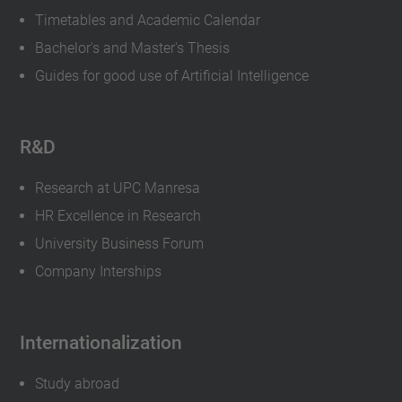
Timetables and Academic Calendar
Bachelor's and Master's Thesis
Guides for good use of Artificial Intelligence
R&D
Research at UPC Manresa
HR Excellence in Research
University Business Forum
Company Interships
Internationalization
Study abroad