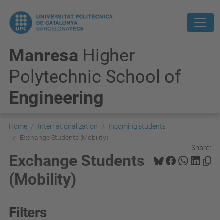
Manresa
Higher
Polytechnic School of
Engineering
Home
Internationalization
Incoming students
Exchange Students (Mobility)
Share:
Exchange Students
(Mobility)
Filters