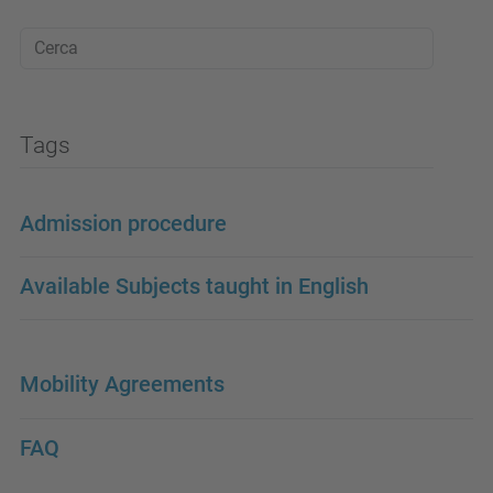
Tags
Admission procedure
Available Subjects taught in English
Mobility Agreements
FAQ