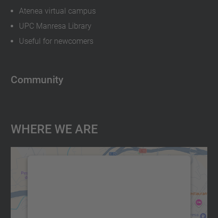
Atenea virtual campus
UPC Manresa Library
Useful for newcomers
Community
Where We Are
We need your consent to load the
Google Maps service!
We use a third party service to embed map
content that may collect data about your