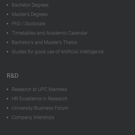
Bachelor Degrees
Master's Degrees
PhD / Doctorate
Timetables and Academic Calendar
Bachelor's and Master's Thesis
Guides for good use of Artificial Intelligence
R&D
Research at UPC Manresa
HR Excellence in Research
University Business Forum
Company Interships