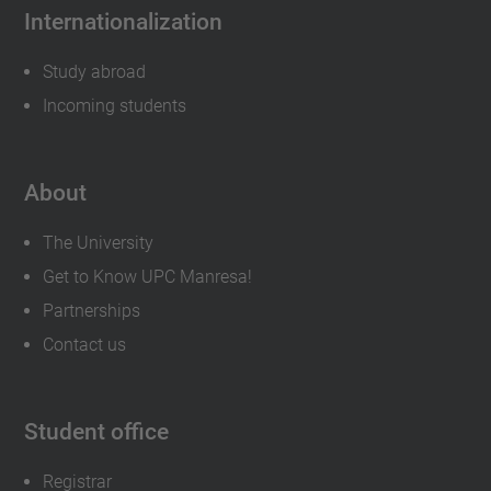
Internationalization
Study abroad
Incoming students
About
The University
Get to Know UPC Manresa!
Partnerships
Contact us
Student office
Registrar