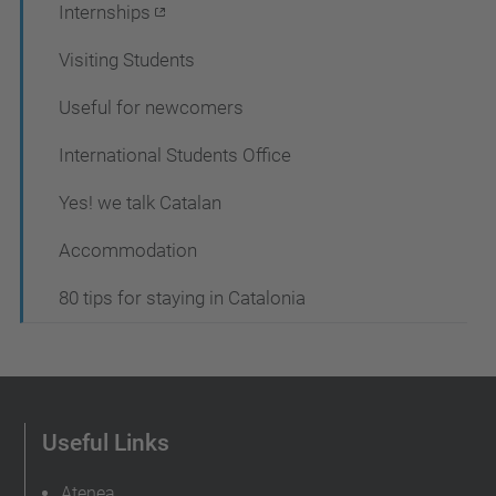
Internships
Visiting Students
Useful for newcomers
International Students Office
Yes! we talk Catalan
Accommodation
80 tips for staying in Catalonia
Useful Links
Atenea