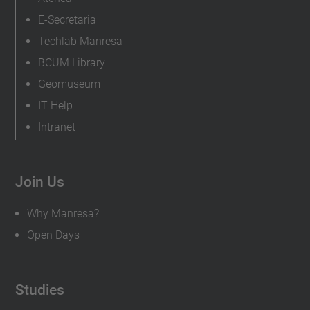
E-Secretaria
Techlab Manresa
BCUM Library
Geomuseum
IT Help
Intranet
Join Us
Why Manresa?
Open Days
Studies