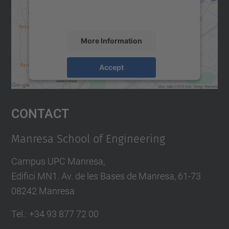
activity. Please review the details and
accept the service to see this map.
More Information
Accept
powered by
Usercentrics Consent
Management Platform
Contact
Manresa School of Engineering
Campus UPC Manresa,
Edifici MN1. Av. de les Bases de Manresa, 61-73
08242 Manresa
Tel.: +34 93 877 72 00