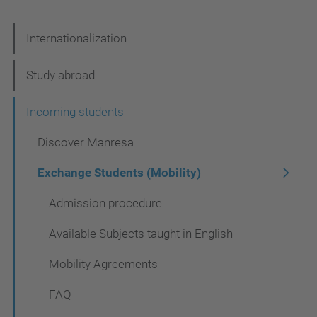
N
Internationalization
a
Study abroad
v
i
Incoming students
g
Discover Manresa
a
Exchange Students (Mobility)
t
Admission procedure
i
o
Available Subjects taught in English
n
Mobility Agreements
FAQ