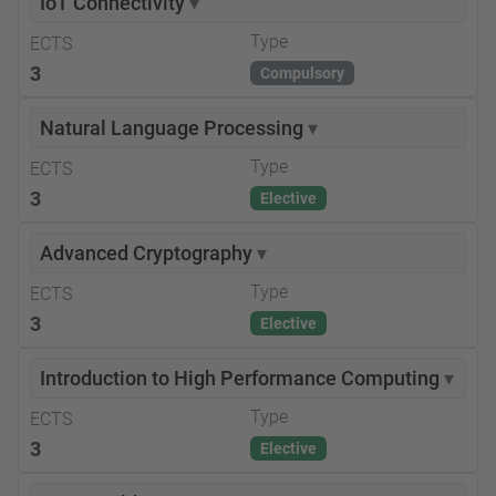
IoT Connectivity
▾
Type
ECTS
3
Compulsory
Natural Language Processing
▾
Type
ECTS
3
Elective
Advanced Cryptography
▾
Type
ECTS
3
Elective
Introduction to High Performance Computing
▾
Type
ECTS
3
Elective