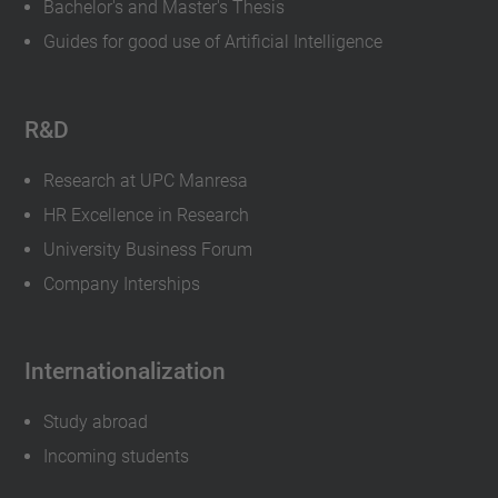
Bachelor's and Master's Thesis
Guides for good use of Artificial Intelligence
R&D
Research at UPC Manresa
HR Excellence in Research
University Business Forum
Company Interships
Internationalization
Study abroad
Incoming students