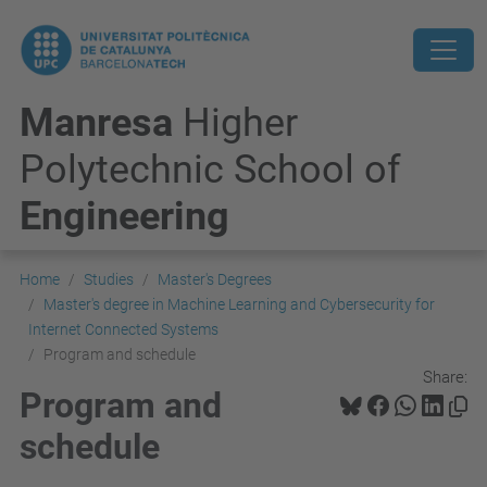
Manresa
Higher
Polytechnic School of
Engineering
Home
Studies
Master's Degrees
Master's degree in Machine Learning and Cybersecurity for
Internet Connected Systems
Program and schedule
Share:
Program and
schedule