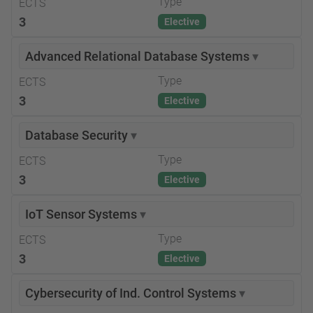
Type
ECTS
3
Elective
Advanced Relational Database Systems
▾
Type
ECTS
3
Elective
Database Security
▾
Type
ECTS
3
Elective
IoT Sensor Systems
▾
Type
ECTS
3
Elective
Cybersecurity of Ind. Control Systems
▾