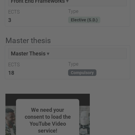
Front End Frameworks
▾
Type
ECTS
3
Elective (S.D.)
Master thesis
Master Thesis
▾
Type
ECTS
18
Compulsory
We need your
consent to load the
YouTube Video
service!