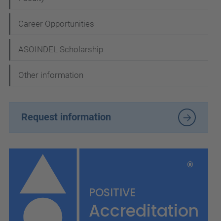
Career Opportunities
ASOINDEL Scholarship
Other information
Request information