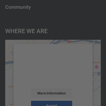
Community
Where We Are
We need your consent to load the
Google Maps service!
We use a third party service to embed map
content that may collect data about your
activity. Please review the details and
accept the service to see this map.
More Information
Accept