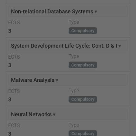
Non-relational Database Systems
▾
Type
ECTS
3
Compulsory
System Development Life Cycle: Cont. D & I
▾
Type
ECTS
3
Compulsory
Malware Analysis
▾
Type
ECTS
3
Compulsory
Neural Networks
▾
Type
ECTS
3
Compulsory