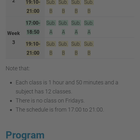
2
19:10-
Sub.
Sub.
Sub.
Sub.
21:00
B
B
B
B
17:00-
Sub.
Sub.
Sub.
Sub.
18:50
A
A
A
A
Week
3
19:10-
Sub.
Sub.
Sub.
Sub.
21:00
B
B
B
B
Note that:
Each class is 1 hour and 50 minutes and a
subject has 12 classes.
There is no class on Fridays.
The schedule is from 17:00 to 21:00.
Program