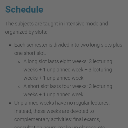
Schedule
The subjects are taught in intensive mode and
organized by slots:
Each semester is divided into two long slots plus
one short slot.
A long slot lasts eight weeks: 3 lecturing
weeks + 1 unplanned week + 3 lecturing
weeks + 1 unplanned week.
A short slot lasts four weeks: 3 lecturing
weeks + 1 unplanned week.
Unplanned weeks have no regular lectures.
Instead, these weeks are devoted to
complementary activities: final exams,
consultation hours, make-up classes, etc.