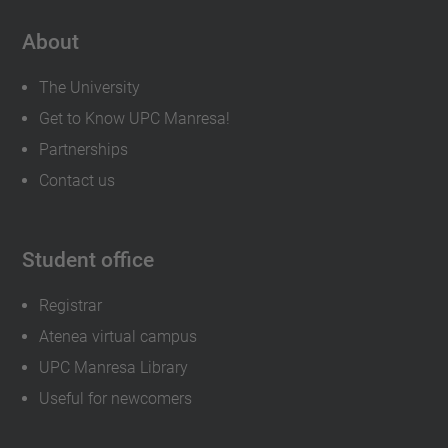
About
The University
Get to Know UPC Manresa!
Partnerships
Contact us
Student office
Registrar
Atenea virtual campus
UPC Manresa Library
Useful for newcomers