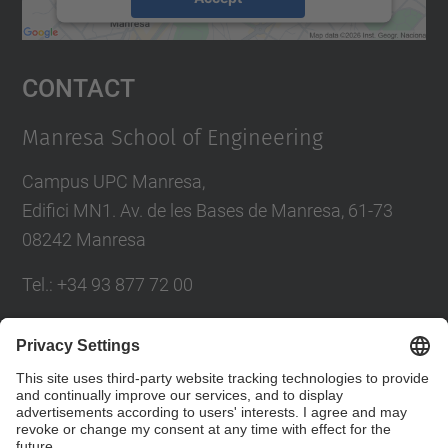
powered by
Usercentrics Consent
Management Platform
Contact
Manresa School of Engineering
Campus UPC Manresa,
Edifici MN1. Av. de les Bases de Manresa, 61-73
08242 Manresa
Tel.: +34 93 877 72 00
Contact form
Social Networks List