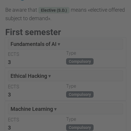
Be aware that
means «elective offered
Elective (S.D.)
subject to demand».
First semester
Fundamentals of AI
▾
Type
ECTS
3
Compulsory
Ethical Hacking
▾
Type
ECTS
3
Compulsory
Machine Learning
▾
Type
ECTS
3
Compulsory