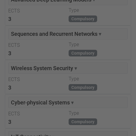
Type
ECTS
3
Compulsory
Sequences and Recurrent Networks
▾
Type
ECTS
3
Compulsory
Wireless System Security
▾
Type
ECTS
3
Compulsory
Cyber-physical Systems
▾
Type
ECTS
3
Compulsory