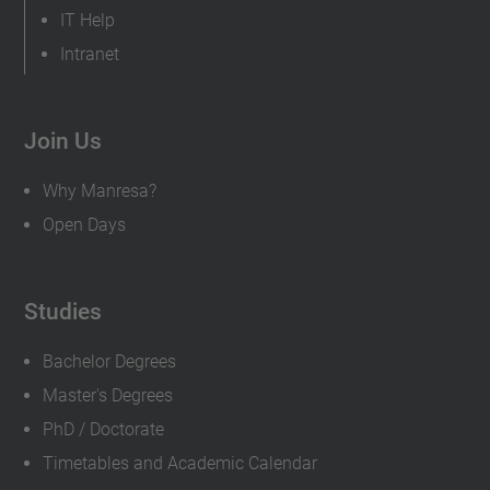
IT Help
Intranet
Join Us
Why Manresa?
Open Days
Studies
Bachelor Degrees
Master's Degrees
PhD / Doctorate
Timetables and Academic Calendar