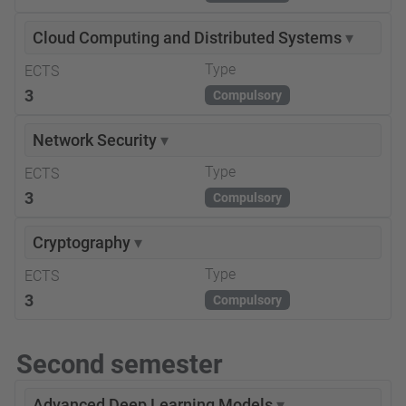
Cloud Computing and Distributed Systems
▾
Type
ECTS
3
Compulsory
Network Security
▾
Type
ECTS
3
Compulsory
Cryptography
▾
Type
ECTS
3
Compulsory
Second semester
Advanced Deep Learning Models
▾