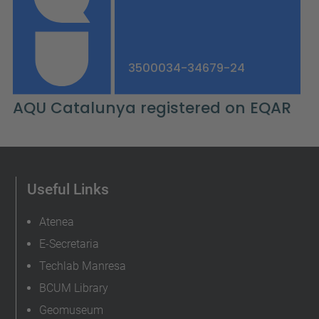
Useful Links
Atenea
E-Secretaria
Techlab Manresa
BCUM Library
Geomuseum