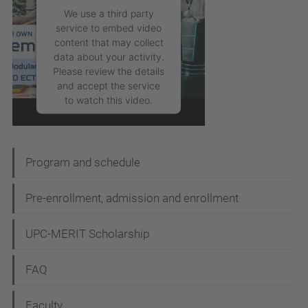
We use a third party
service to embed video
content that may collect
data about your activity.
Please review the details
and accept the service
to watch this video.
More Information
Program and schedule
Accept
powered by
Pre-enrollment, admission and enrollment
Usercentrics Consent
Management Platform
UPC-MERIT Scholarship
FAQ
Faculty