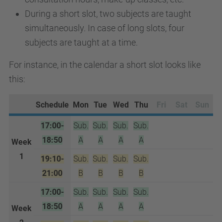
During a short slot, two subjects are taught
simultaneously. In case of long slots, four
subjects are taught at a time.
For instance, in the calendar a short slot looks like
this:
Schedule
Mon
Tue
Wed
Thu
Fri
Sat
Sun
17:00-
Sub.
Sub.
Sub.
Sub.
18:50
A
A
A
A
Week
1
19:10-
Sub.
Sub.
Sub.
Sub.
21:00
B
B
B
B
17:00-
Sub.
Sub.
Sub.
Sub.
18:50
A
A
A
A
Week