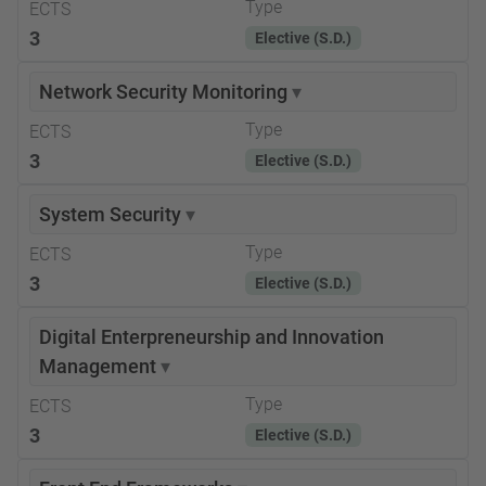
Type
ECTS
3
Elective (S.D.)
Network Security Monitoring
▾
Type
ECTS
3
Elective (S.D.)
System Security
▾
Type
ECTS
3
Elective (S.D.)
Digital Enterpreneurship and Innovation
Management
▾
Type
ECTS
3
Elective (S.D.)