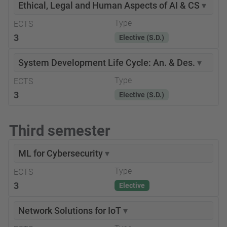
Ethical, Legal and Human Aspects of AI & CS
▾
Type
ECTS
3
Elective (S.D.)
System Development Life Cycle: An. & Des.
▾
Type
ECTS
3
Elective (S.D.)
Third semester
ML for Cybersecurity
▾
Type
ECTS
3
Elective
Network Solutions for IoT
▾