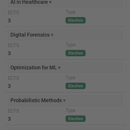
AI in Healthcare
▾
Type
ECTS
3
Elective
Digital Forensics
▾
Type
ECTS
3
Elective
Optimization for ML
▾
Type
ECTS
3
Elective
Probabilistic Methods
▾
Type
ECTS
3
Elective