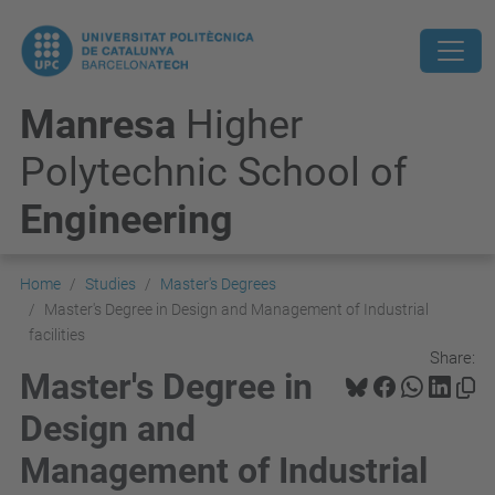
Manresa
Higher
Polytechnic School of
Engineering
Home
Studies
Master's Degrees
Master's Degree in Design and Management of Industrial
facilities
Share:
Master's Degree in
Design and
Management of Industrial