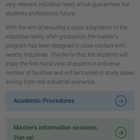
very relevant industrial need, which guarantees the
students professional future.
With the aim of ensuring a quick adaptation to the
industrial reality after graduation, the master’s
program has been designed in close contact with
nearby industries. Thanks to this, the students will
enjoy the first-hand view of experts in a diverse
number of facilities and will be trained in study cases
arising from real industrial scenarios.
Academic Procedures
Master's information sessions
Sign up!