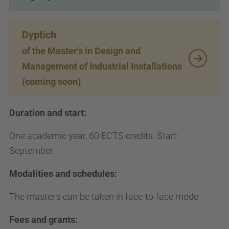
Dyptich
of the Master's in Design and
Management of Industrial Installations
(coming soon)
Duration and start:
One academic year, 60 ECTS credits. Start:
September
Modalities and schedules:
The master's can be taken in face-to-face mode
Fees and grants: