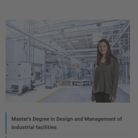
N
Master's Degree in Design and Management of
Industrial facilities
a