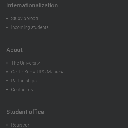
Internationalization
Study abroad
Incoming students
About
The University
Get to Know UPC Manresa!
Partnerships
Contact us
Student office
Registrar