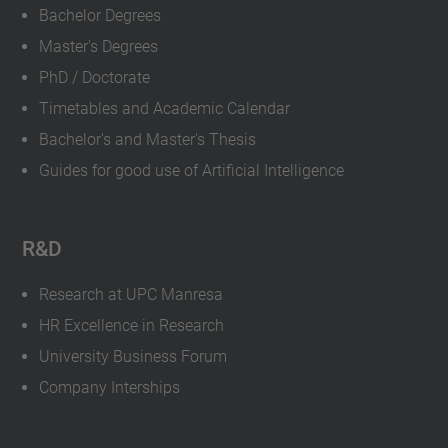
Bachelor Degrees
Master's Degrees
PhD / Doctorate
Timetables and Academic Calendar
Bachelor's and Master's Thesis
Guides for good use of Artificial Intelligence
R&D
Research at UPC Manresa
HR Excellence in Research
University Business Forum
Company Interships