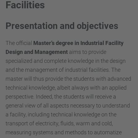
Facilities
Presentation and objectives
The official
Master’s degree in
Industrial Facility
Design and Management
aims to provide
specialized and complete knowledge in the design
and the management of industrial facilities. The
master will thus provide the students with advanced
technical knowledge, albeit always with an applied
perspective. Indeed, the students will receive a
general view of all aspects necessary to understand
a facility, including technical knowledge on the
transport of electricity, fluids, warm and cold,
measuring systems and methods to automatize