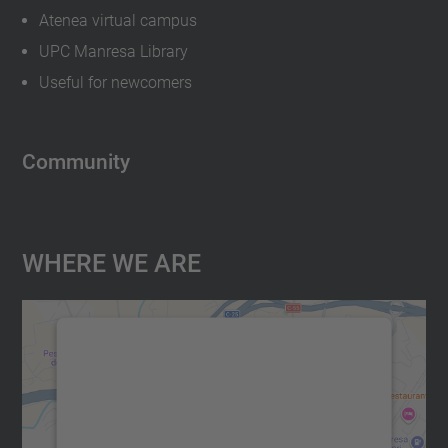
Atenea virtual campus
UPC Manresa Library
Useful for newcomers
Community
Where We Are
We need your consent to load the
Google Maps service!
We use a third party service to embed map
content that may collect data about your