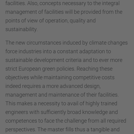
facilities. Also, concepts necessary to the integral
management of facilities will be provided from the
points of view of operation, quality and
sustainability.
The new circumstances induced by climate changes
force industries into a constant adaptation to
sustainable development criteria and to ever more
strict European green policies. Reaching these
objectives while maintaining competitive costs
indeed requires a more advanced design,
management and maintenance of their facilities.
This makes a necessity to avail of highly trained
engineers with sufficiently broad knowledge and
competences to face the challenge from all required
perspectives. The master fills thus a tangible and