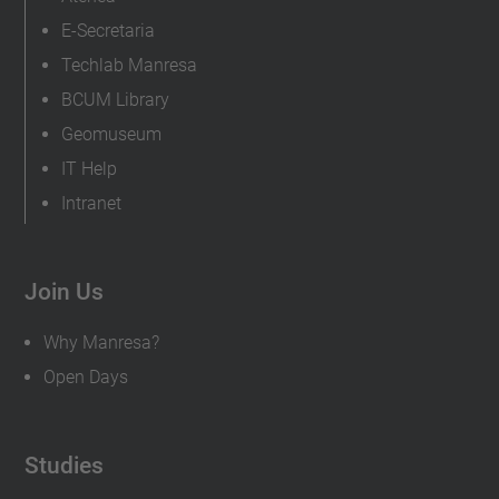
E-Secretaria
Techlab Manresa
BCUM Library
Geomuseum
IT Help
Intranet
Join Us
Why Manresa?
Open Days
Studies