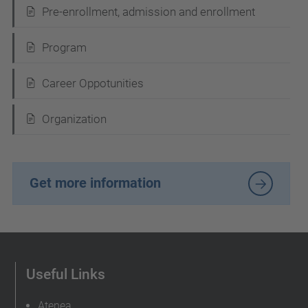
v
Pre-enrollment, admission and enrollment
i
Program
g
a
Career Oppotunities
t
i
Organization
o
n
Get more information
Useful Links
Atenea