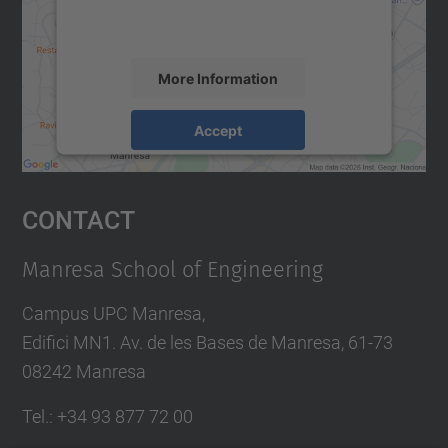
activity. Please review the details and
accept the service to see this map.
More Information
Accept
powered by
Usercentrics Consent
Management Platform
Contact
Manresa School of Engineering
Campus UPC Manresa,
Edifici MN1. Av. de les Bases de Manresa, 61-73
08242 Manresa
Tel.: +34 93 877 72 00