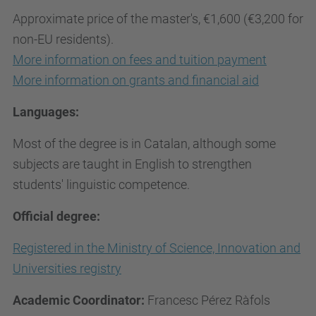
Approximate price of the master's, €1,600 (€3,200 for
non-EU residents).
More information on fees and tuition payment
More information on grants and financial aid
Languages:
Most of the degree is in Catalan, although some
subjects are taught in English to strengthen
students' linguistic competence.
Official degree:
Registered in the Ministry of Science, Innovation and
Universities registry
Academic Coordinator:
Francesc Pérez Ràfols