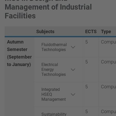
Management of Industrial
Facilities
Subjects
ECTS
Type
Autumn
5
Compul
Fluidothermal
Semester
Technologies
(September
5
Compul
to January)
Electrical
Energy
Technologies
5
Compul
Integrated
HSEQ
Management
5
Compul
Sustainability