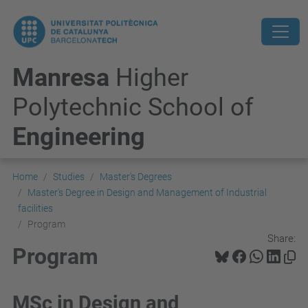
Manresa
Higher
Polytechnic School of
Engineering
Home
Studies
Master's Degrees
Master's Degree in Design and Management of Industrial
facilities
Program
Share:
Program
MSc in Design and