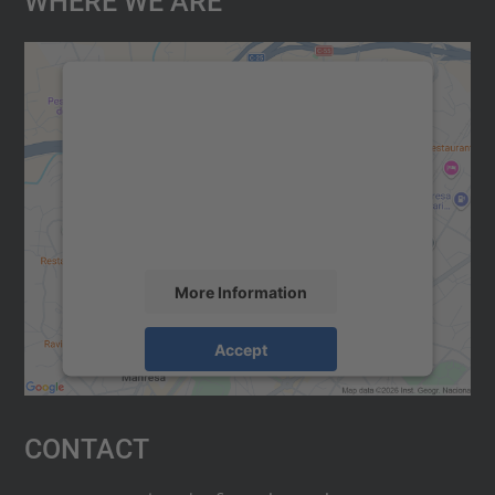
We need your consent to load the
Google Maps service!
We use a third party service to embed map
content that may collect data about your
activity. Please review the details and
accept the service to see this map.
More Information
Accept
powered by
Usercentrics Consent
Management Platform
Contact