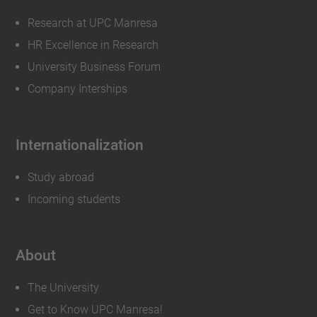
Research at UPC Manresa
HR Excellence in Research
University Business Forum
Company Interships
Internationalization
Study abroad
Incoming students
About
The University
Get to Know UPC Manresa!