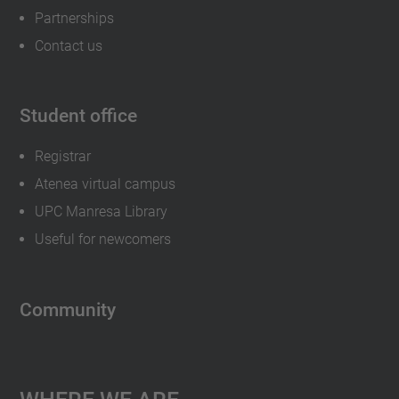
Partnerships
Contact us
Student office
Registrar
Atenea virtual campus
UPC Manresa Library
Useful for newcomers
Community
Where We Are