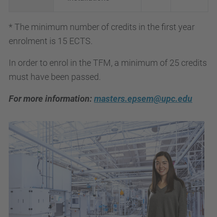
* The minimum number of credits in the first year
enrolment is 15 ECTS.
In order to enrol in the TFM, a minimum of 25 credits
must have been passed.
For more information:
masters.epsem@upc.edu