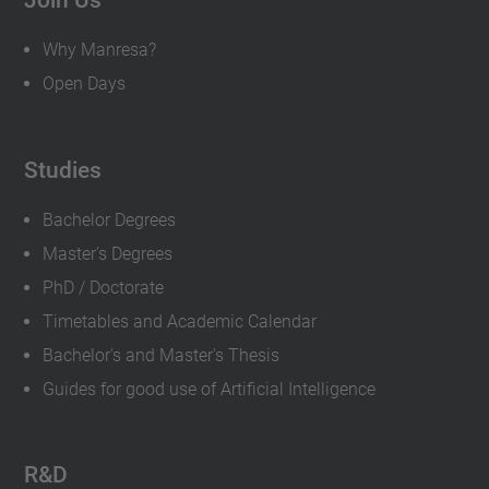
Why Manresa?
Open Days
Studies
Bachelor Degrees
Master's Degrees
PhD / Doctorate
Timetables and Academic Calendar
Bachelor's and Master's Thesis
Guides for good use of Artificial Intelligence
R&D