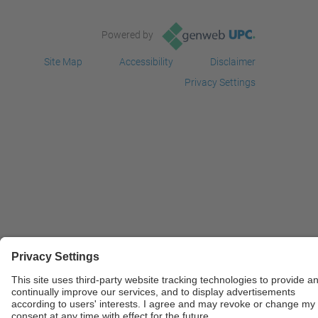
Powered by
Site Map
Accessibility
Disclaimer
Privacy Settings