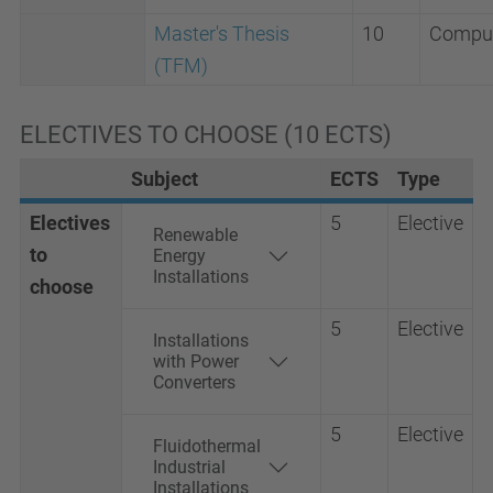
Master's Thesis
10
Compul
(TFM)
ELECTIVES TO CHOOSE (10 ECTS)
Subject
ECTS
Type
Electives
5
Elective
Renewable
to
Energy
Installations
choose
5
Elective
Installations
with Power
Converters
5
Elective
Fluidothermal
Industrial
Installations