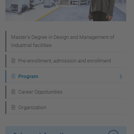
N
Master's Degree in Design and Management of
Industrial facilities
a
v
Pre-enrollment, admission and enrollment
i
Program
g
a
Career Oppotunities
t
i
Organization
o
n