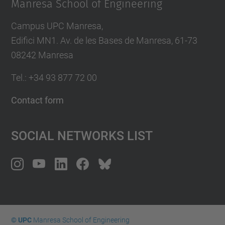
Manresa School of Engineering
Campus UPC Manresa,
Edifici MN1. Av. de les Bases de Manresa, 61-73
08242 Manresa
Tel.: +34 93 877 72 00
Contact form
Social Networks List
© UPC
Manresa School of Engineering