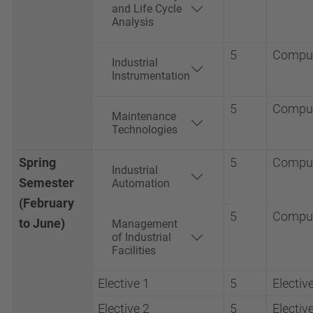
and Life Cycle
Analysis
5
Compul
Industrial
Instrumentation
5
Compul
Maintenance
Technologies
Spring
5
Compul
Industrial
Semester
Automation
(February
5
Compul
to June)
Management
of Industrial
Facilities
Elective 1
5
Electiv
Elective 2
5
Electiv