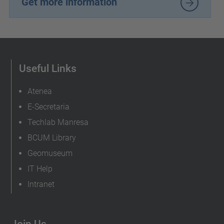
Get more information
Useful Links
Atenea
E-Secretaria
Techlab Manresa
BCUM Library
Geomuseum
IT Help
Intranet
Join Us