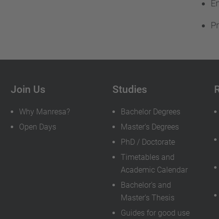
En
Pr
Join Us
Studies
Why Manresa?
Bachelor Degrees
Open Days
Master's Degrees
PhD / Doctorate
Timetables and
Academic Calendar
Bachelor's and
Master's Thesis
Guides for good use