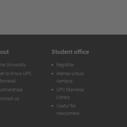
out
Student office
he University
Registrar
et to Know UPC
Atenea virtual
anresa!
campus
artnerships
UPC Manresa
Library
ontact us
Useful for
newcomers