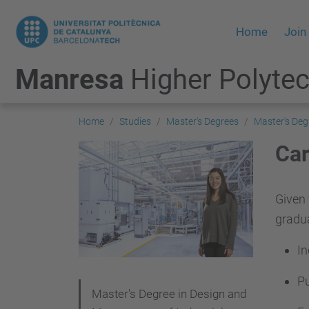
Home
Join
Manresa
Higher Polytec
Home
Studies
Master's Degrees
Master's Deg
Car
Given 
gradua
In
Pu
N
Master's Degree in Design and