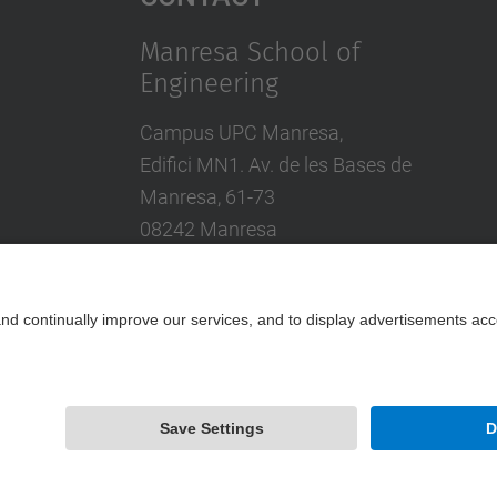
Manresa School of
Engineering
Campus UPC Manresa,
Edifici MN1. Av. de les Bases de
Manresa, 61-73
08242 Manresa
Tel.: +34 93 877 72 00
Contact form
Powered by