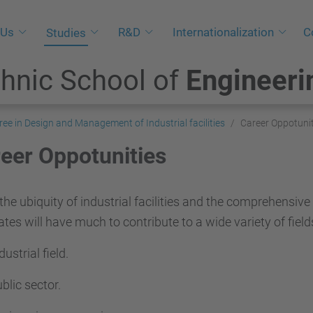
 Us
R&D
Internationalization
C
Studies
hnic School of
Engineeri
ree in Design and Management of Industrial facilities
Career Oppotunit
eer Oppotunities
the ubiquity of industrial facilities and the comprehensive
tes will have much to contribute to a wide variety of field
dustrial field.
blic sector.