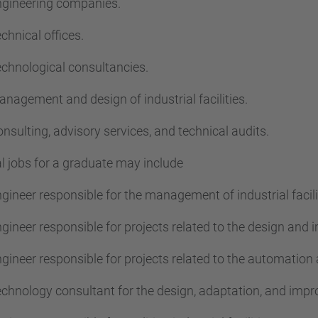
gineering companies.
chnical offices.
chnological consultancies.
nagement and design of industrial facilities.
nsulting, advisory services, and technical audits.
l jobs for a graduate may include
gineer responsible for the management of industrial facili
gineer responsible for projects related to the design and i
gineer responsible for projects related to the automation a
chnology consultant for the design, adaptation, and improv