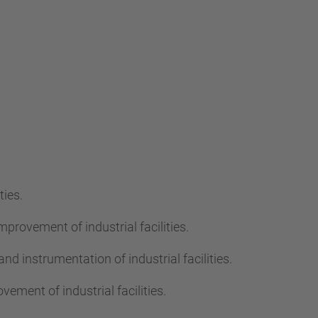
…
ties.
mprovement of industrial facilities.
nd instrumentation of industrial facilities.
ement of industrial facilities.