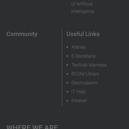
of Artificial
Intelligence
Community
Useful Links
Atenea
E-Secretaria
Techlab Manresa
BCUM Library
Geomuseum
IT Help
Intranet
Where We Are