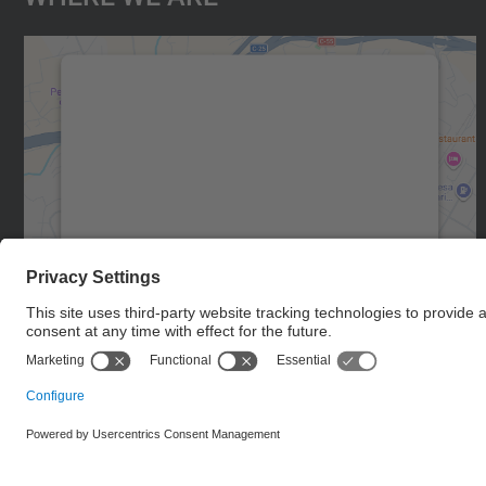
We need your consent to load the
Google Maps service!
We use a third party service to embed map
content that may collect data about your
activity. Please review the details and accept
the service to see this map.
More Information
Accept
powered by
Usercentrics Consent
Management Platform
© UPC
Manresa School of Engineering