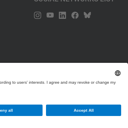
Site Map
Accessibility
Disclaimer
Privacy Settings