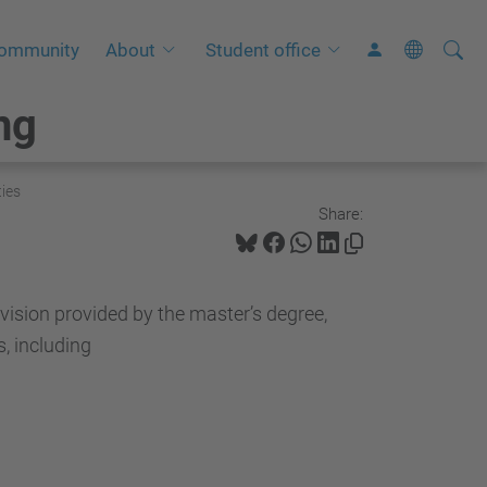
Searc
A
ommunity
About
Student office
Site
d
ng
v
a
n
ies
c
Share:
e
d
S
 vision provided by the master’s degree,
e
s, including
a
r
c
h