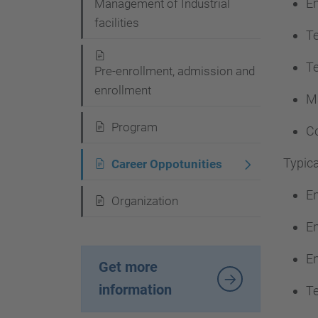
En
Management of Industrial
a
facilities
v
Te
i
Te
Pre-enrollment, admission and
g
enrollment
Ma
a
t
Program
Co
i
Typica
Career Oppotunities
o
En
n
Organization
En
En
Get more
information
Te