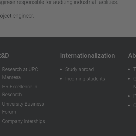
gineer responsible for auditing industrial facilities.
oject engineer.
R&D
Internationalization
Ab
Research at UPC
Study abroad
T
Manresa
Incoming students
G
HR Excellence in
M
Research
P
University Business
C
Forum
Company Interships