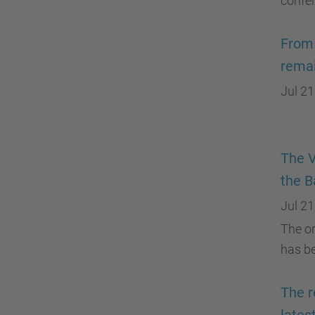
confe
From 
remai
Jul 21
The V
the B
Jul 21
The or
has be
The r