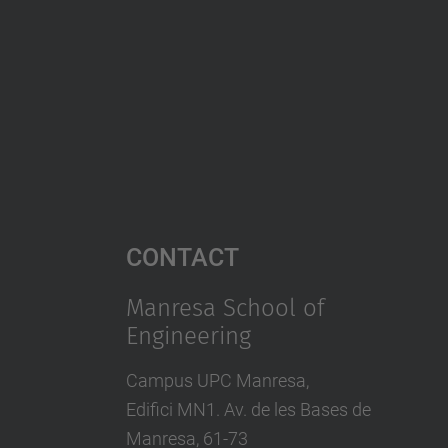
Contact
Manresa School of
Engineering
Campus UPC Manresa,
Edifici MN1. Av. de les Bases de
Manresa, 61-73