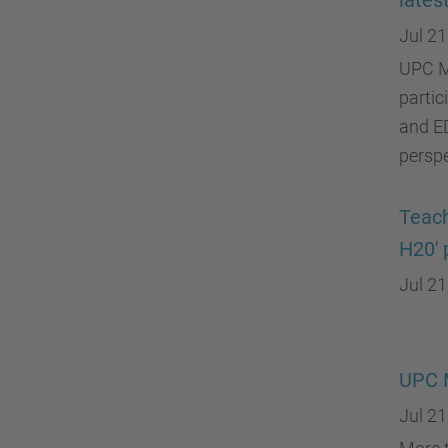
lates
Jul 21
UPC M
partic
and ED
perspe
Teach
H20' 
Jul 21
UPC 
Jul 21