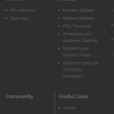
Why Manresa?
Bachelor Degrees
Open Days
Master's Degrees
PhD / Doctorate
Timetables and
Academic Calendar
Bachelor's and
Master's Thesis
Guides for good use
of Artificial
Intelligence
Community
Useful Links
Atenea