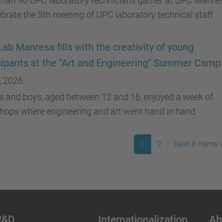
than 90 UPC laboratory technicians gather at UPC Manre
ebrate the 5th meeting of UPC laboratory technical staff
ab Manresa fills with the creativity of young
cipants at the "Art and Engineering" Summer Camp
, 2026
ls and boys, aged between 12 and 16, enjoyed a week of
hops where engineering and art went hand in hand
1
2
Next 8 items
R&D
Internationalization
Ab