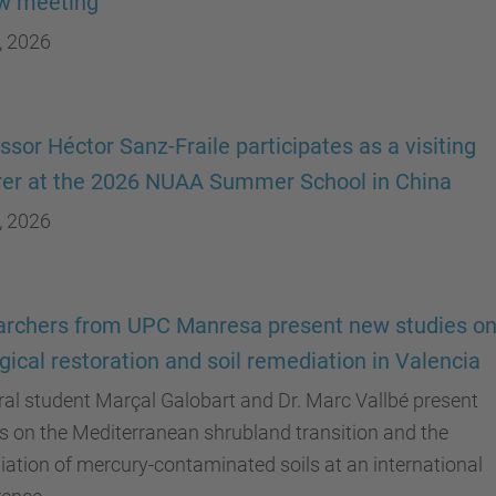
ew meeting
, 2026
ssor Héctor Sanz-Fraile participates as a visiting
rer at the 2026 NUAA Summer School in China
, 2026
rchers from UPC Manresa present new studies o
gical restoration and soil remediation in Valencia
al student Marçal Galobart and Dr. Marc Vallbé present
s on the Mediterranean shrubland transition and the
ation of mercury-contaminated soils at an international