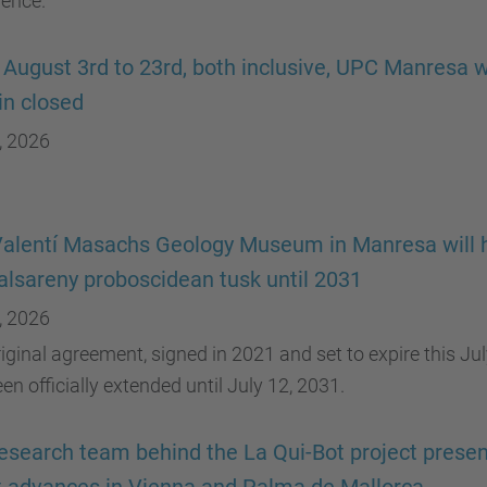
rence.
August 3rd to 23rd, both inclusive, UPC Manresa wi
n closed
, 2026
alentí Masachs Geology Museum in Manresa will 
alsareny proboscidean tusk until 2031
, 2026
iginal agreement, signed in 2021 and set to expire this Jul
en officially extended until July 12, 2031.
esearch team behind the La Qui-Bot project presen