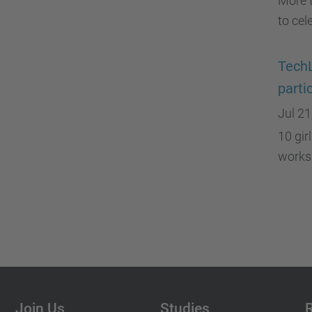
More 
to cel
TechL
parti
Jul 21
10 gir
works
Join Us
Studies