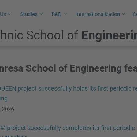
 Us
Studies
R&D
Internationalization
C
hnic School of
Engineeri
resa School of Engineering fe
UEEN project successfully holds its first periodic 
ing
, 2026
 project successfully completes its first periodic