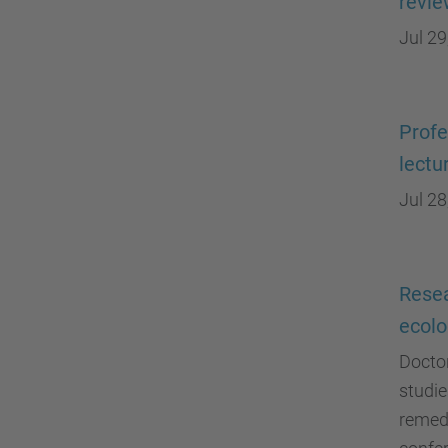
revi
Jul 29
Profe
lectu
Jul 28
Resea
ecolo
Doctor
studie
remedi