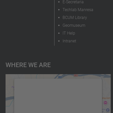
E-Secretaria
Techlab Manresa
BCUM Library
Geomuseum
IT Help
Intranet
Where We Are
We need your consent to load the
Google Maps service!
We use a third party service to embed map
content that may collect data about your
activity. Please review the details and accept