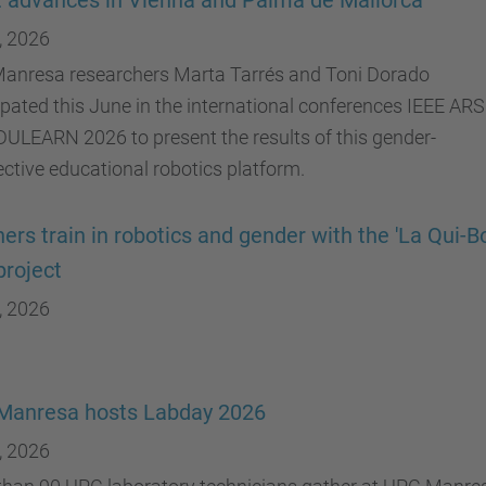
t advances in Vienna and Palma de Mallorca
, 2026
anresa researchers Marta Tarrés and Toni Dorado
ipated this June in the international conferences IEEE AR
ULEARN 2026 to present the results of this gender-
ctive educational robotics platform.
ers train in robotics and gender with the 'La Qui-B
project
, 2026
Manresa hosts Labday 2026
, 2026