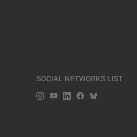
Social Networks List