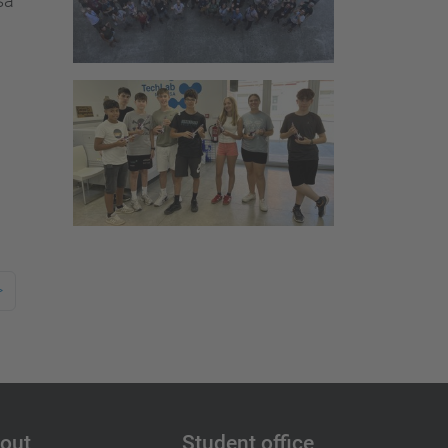
sa
>
out
Student office