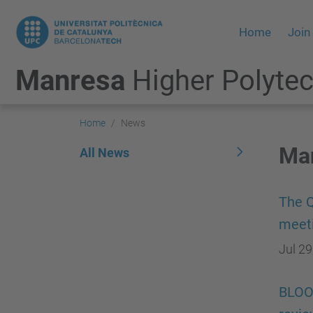
Home
Join
Manresa
Higher Polytec
Home
News
Man
All News
The Q
meet
Jul 29
BLOOM