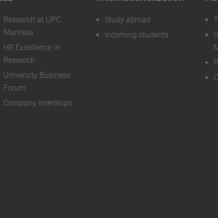
Research at UPC
Study abroad
T
Manresa
Incoming students
G
HR Excellence in
M
Research
P
University Business
C
Forum
Company Interships