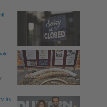
ll
hold
y,
ts its