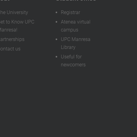
he University
Registrar
et to Know UPC
Atenea virtual
anresa!
campus
artnerships
UPC Manresa
Library
ontact us
Useful for
newcomers