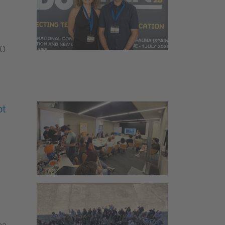
SO
ot